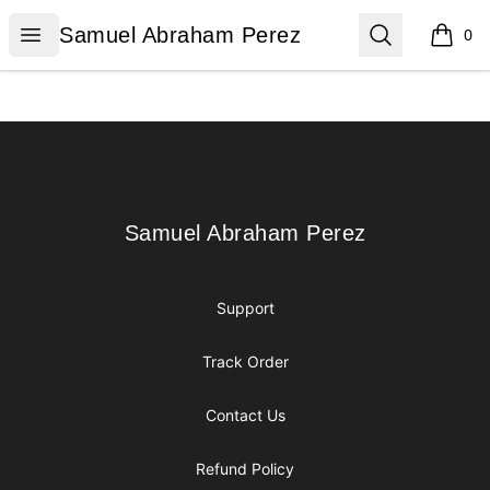
Samuel Abraham Perez
Open menu
Search
Samuel Abraham Perez
0
items i
Footer
Samuel Abraham Perez
Samuel Abraham Perez
Support
Track Order
Contact Us
Refund Policy