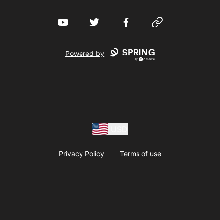
YouTube
Twitter
Facebook
Website
Powered by
USD
Privacy Policy
Terms of use